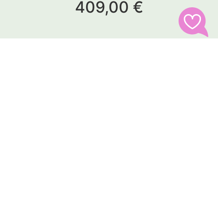
409,00 €
Follow us
Address
pariendi GmbH
Peter-Rosegger-Straße 19
93133 Burglengenfeld
Germany
Contact