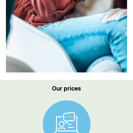
Our prices