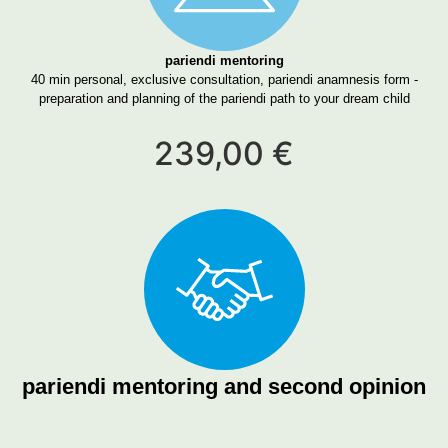
pariendi mentoring
40 min personal, exclusive consultation, pariendi anamnesis form -
preparation and planning of the pariendi path to your dream child
239,00 €
pariendi mentoring and second opinion