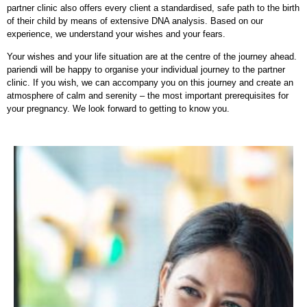
partner clinic also offers every client a standardised, safe path to the birth
of their child by means of extensive DNA analysis. Based on our
experience, we understand your wishes and your fears.
Your wishes and your life situation are at the centre of the journey ahead.
pariendi will be happy to organise your individual journey to the partner
clinic. If you wish, we can accompany you on this journey and create an
atmosphere of calm and serenity – the most important prerequisites for
your pregnancy. We look forward to getting to know you.