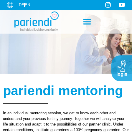
DE
EN
login
pariendi mentoring
In an individual mentoring session, we get to know each other and
understand your previous fertility journey. Together we will analyse your
life situation and adapt it to the possibilities of our partner clinic. Under
certain conditions, Instituto guarantees a 100% pregnancy guarantee. Our